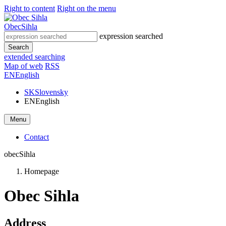
Right to content
Right on the menu
Obec
Sihla
expression searched
Search
extended searching
Map of web
RSS
EN
English
SK
Slovensky
EN
English
Menu
Contact
obec
Sihla
Homepage
Obec Sihla
Address