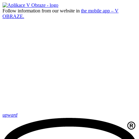
Follow information from our website in
the mobile app – V
OBRAZE.
upward