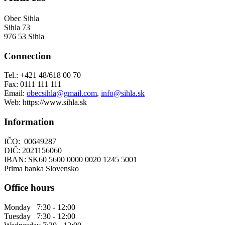
Obec Sihla
Sihla 73
976 53 Sihla
Connection
Tel.: +421 48/618 00 70
Fax: 0111 111 111
Email:
obecsihla@gmail.com
,
info@sihla.sk
Web: https://www.sihla.sk
Information
IČO: 00649287
DIČ: 2021156060
IBAN: SK60 5600 0000 0020 1245 5001
Prima banka Slovensko
Office hours
Monday 7:30 - 12:00
Tuesday 7:30 - 12:00