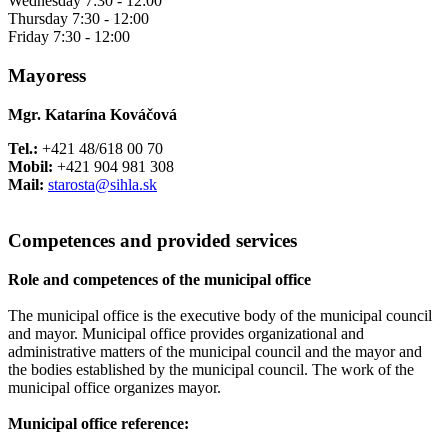
Wednesday 7:30 - 12:00
Thursday 7:30 - 12:00
Friday 7:30 - 12:00
Mayoress
Mgr. Katarína Kováčová
Tel.:
+421 48/618 00 70
Mobil:
+421 904 981 308
Mail:
starosta@sihla.sk
Competences and provided services
Role and competences of the municipal office
The municipal office is the executive body of the municipal council
and mayor. Municipal office provides organizational and
administrative matters of the municipal council and the mayor and
the bodies established by the municipal council. The work of the
municipal office organizes mayor.
Municipal office reference: