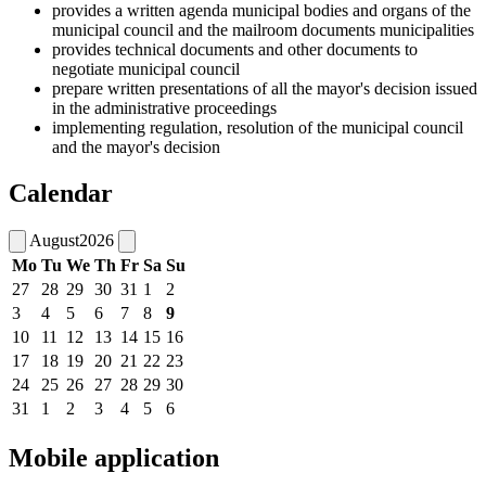
provides a written agenda municipal bodies and organs of the
municipal council and the mailroom documents municipalities
provides technical documents and other documents to
negotiate municipal council
prepare written presentations of all the mayor's decision issued
in the administrative proceedings
implementing regulation, resolution of the municipal council
and the mayor's decision
Calendar
August
2026
Mo
Tu
We
Th
Fr
Sa
Su
27
28
29
30
31
1
2
3
4
5
6
7
8
9
10
11
12
13
14
15
16
17
18
19
20
21
22
23
24
25
26
27
28
29
30
31
1
2
3
4
5
6
Mobile application